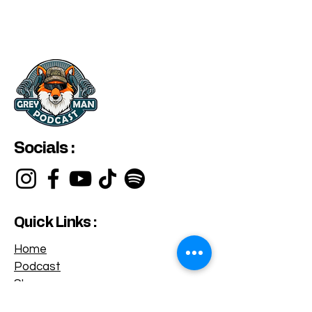
Socials :
Quick Links :
Home
Podcast
Shop
Privacy Policy