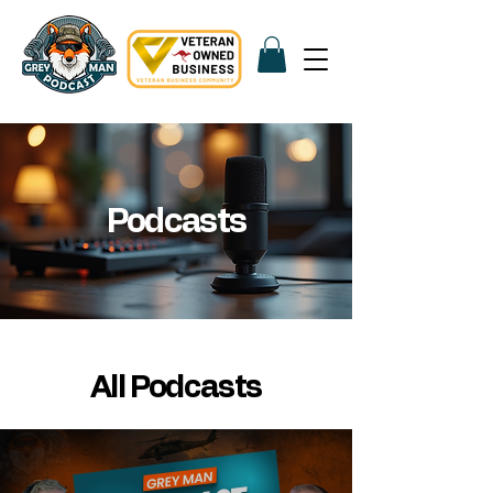
Podcasts
All Podcasts