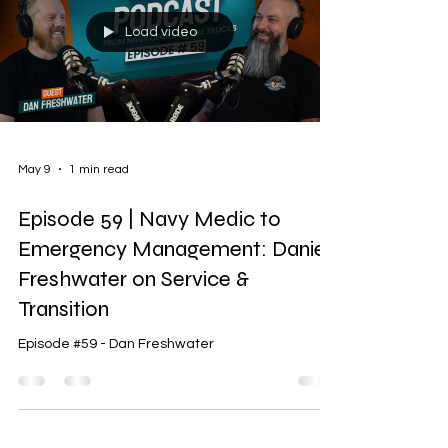
Load video
May 9
1 min read
Episode 59 | Navy Medic to
Emergency Management: Daniel
Freshwater on Service &
Transition
Episode #59 - Dan Freshwater