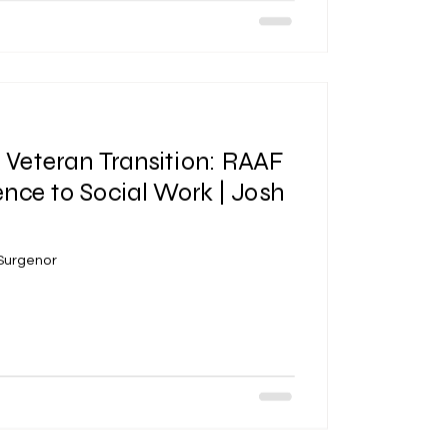
| Veteran Transition: RAAF
ence to Social Work | Josh
 Surgenor