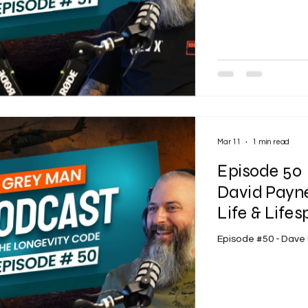
Mar 11
1 min read
Episode 50 
David Payne
Life & Life
Episode #50 - Dave