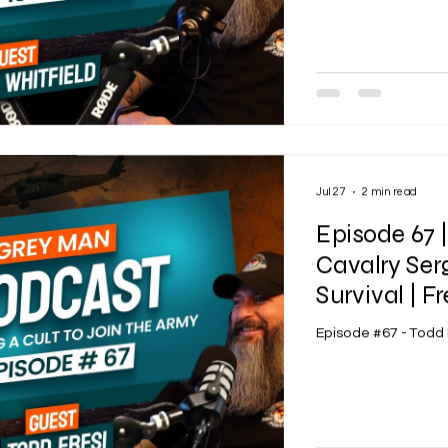
Jul 27
2 min read
Episode 67 
Cavalry Ser
Survival | Fr
Episode #67 - Todd 