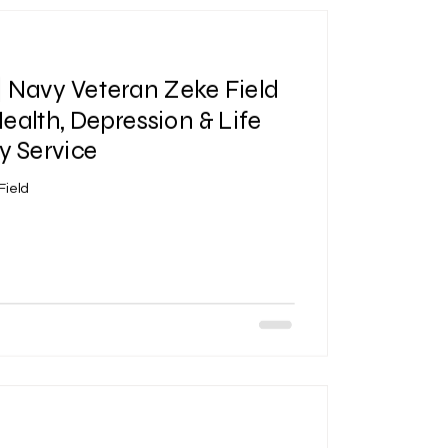
| Navy Veteran Zeke Field
ealth, Depression & Life
ry Service
Field