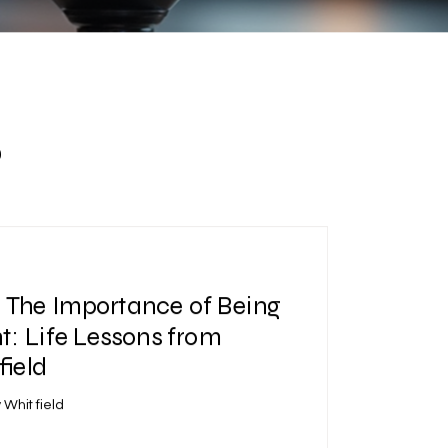
s
| The Importance of Being
: Life Lessons from
ield
 Whitfield