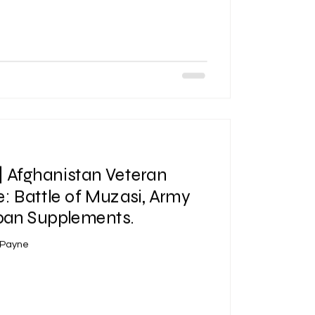
| Afghanistan Veteran
: Battle of Muzasi, Army
span Supplements.
 Payne