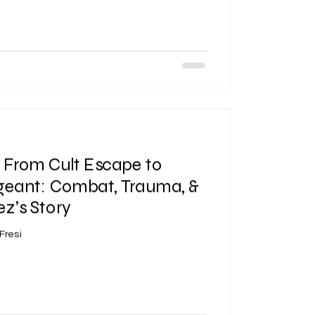
| From Cult Escape to
geant: Combat, Trauma, &
ez’s Story
Fresi