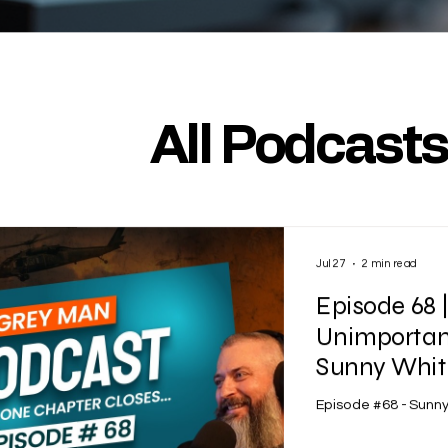
All Podcast
Jul 27
2 min read
Episode 68 
Unimportant
Sunny Whitf
Episode #68 - Sunny