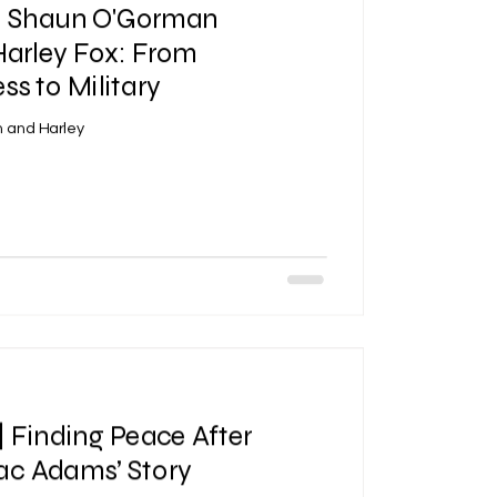
 | Shaun O'Gorman
Harley Fox: From
s to Military
 and Harley
| Finding Peace After
aac Adams’ Story