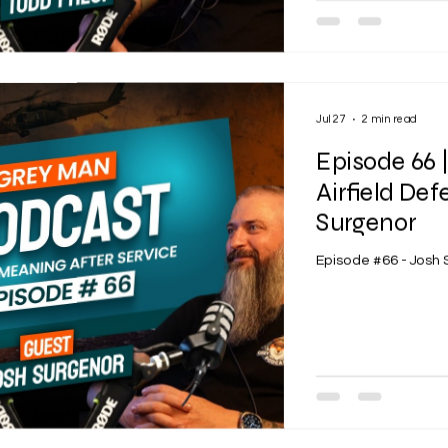
Jul 27
2 min read
Episode 66 
Airfield Def
Surgenor
Episode #66 - Josh