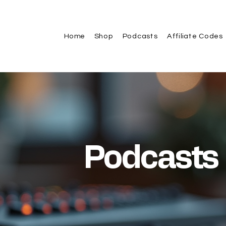
Home
Shop
Podcasts
Affiliate Codes
Podcasts