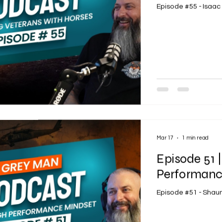
Episode #55 - Isaa
Mar 17
1 min read
Episode 51 
Performanc
Episode #51 - Sha