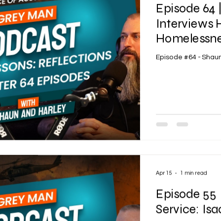
Episode 64
Interviews 
Homelessnes
Episode #64 - Shaun
Apr 15
1 min read
Episode 55 
Service: Is