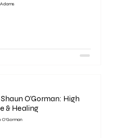
c Adams
| Shaun O'Gorman: High
e & Healing
un O'Gorman