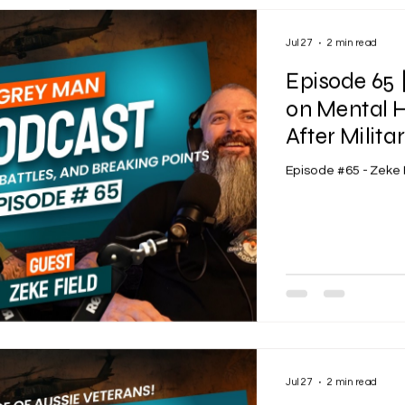
Jul 27
2 min read
Episode 65 
on Mental H
After Milita
Episode #65 - Zeke 
Jul 27
2 min read