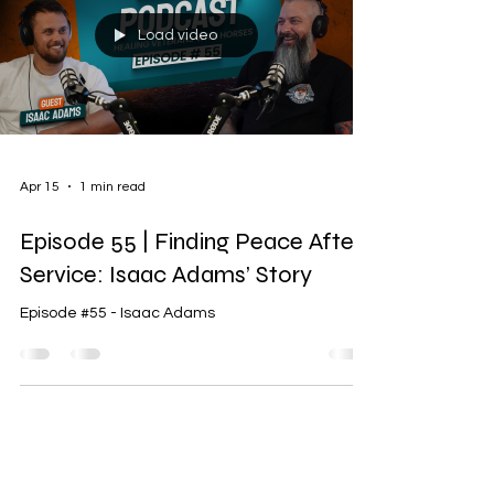
Load video
Apr 15
1 min read
Episode 55 | Finding Peace After
Service: Isaac Adams’ Story
Episode #55 - Isaac Adams