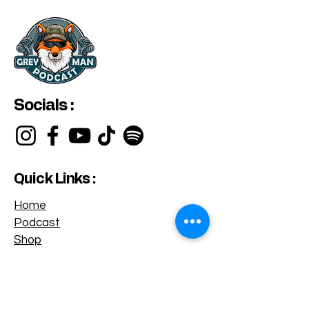
Socials :
Quick Links :
Home
Podcast
Shop
Privacy Policy
Terms & Conditions
Categories :