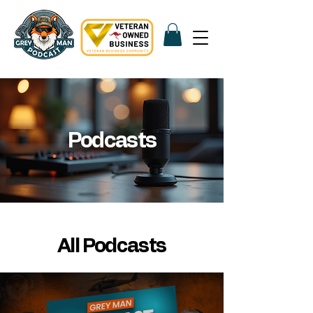
Podcasts
All Podcasts