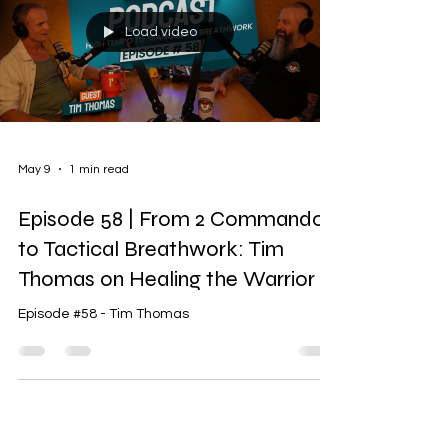
Load video
May 9
1 min read
Episode 58 | From 2 Commando
to Tactical Breathwork: Tim
Thomas on Healing the Warrior
Episode #58 - Tim Thomas