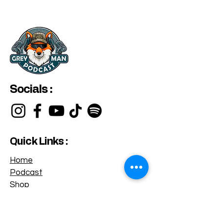
Socials :
Quick Links :
Home
Podcast
Shop
Privacy Policy
Terms & Conditions