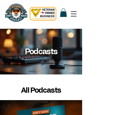
Podcasts
All Podcasts