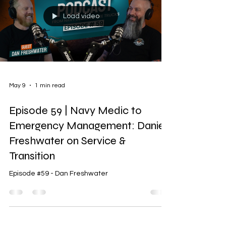
Load video
May 9
1 min read
Episode 59 | Navy Medic to
Emergency Management: Daniel
Freshwater on Service &
Transition
Episode #59 - Dan Freshwater