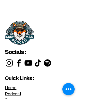
Socials :
Quick Links :
Home
Podcast
Shop
Privacy Policy