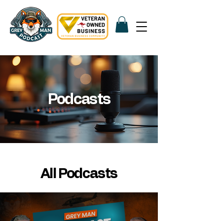
Podcasts
All Podcasts