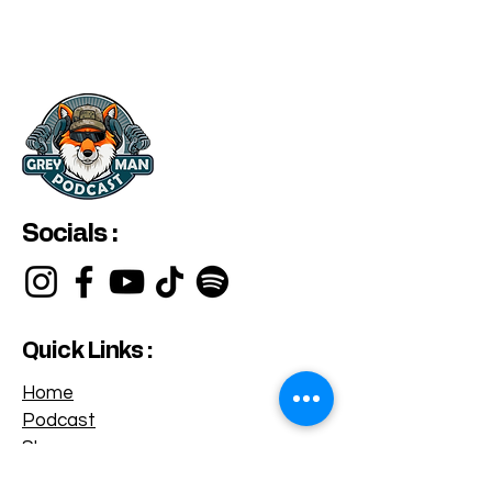
Socials :
Quick Links :
Home
Podcast
Shop
Privacy Policy