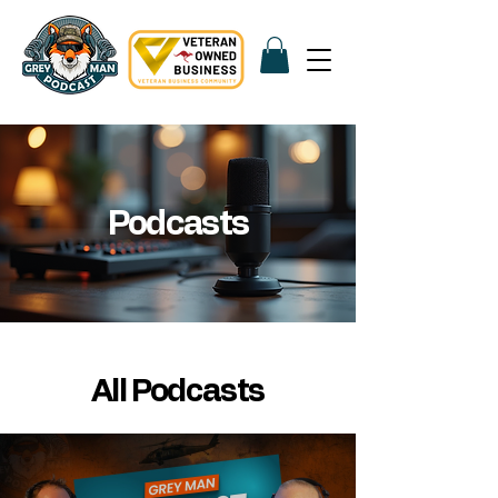
Podcasts
All Podcasts