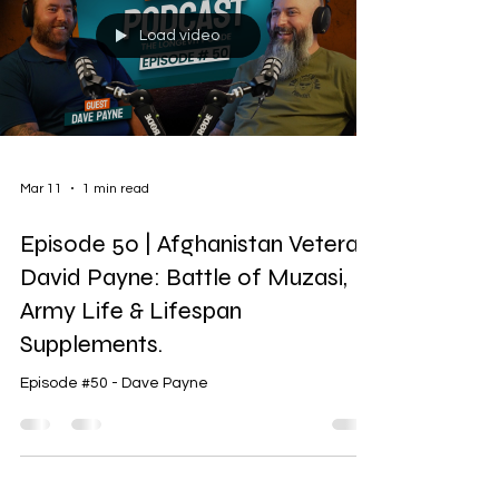
Load video
Mar 11
1 min read
Episode 50 | Afghanistan Veteran
David Payne: Battle of Muzasi,
Army Life & Lifespan
Supplements.
Episode #50 - Dave Payne