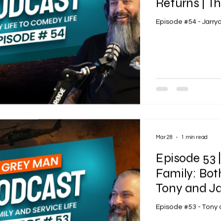
Returns | T
Episode #54 - Jarr
Mar 28
1 min read
Episode 53 |
Family: Bot
Tony and Ja
Episode #53 - Tony 