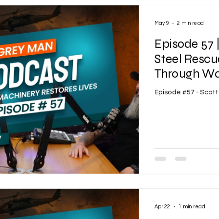
May 9
2 min read
Episode 57 
Steel Rescu
Through War
Episode #57 - Scot
Apr 22
1 min read