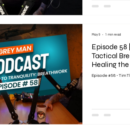
May 9
1 min read
Episode 58
Tactical B
Healing the
Episode #58 - Tim 