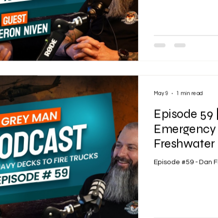
May 9
1 min read
Episode 59 
Emergency 
Freshwater 
Episode #59 - Dan 