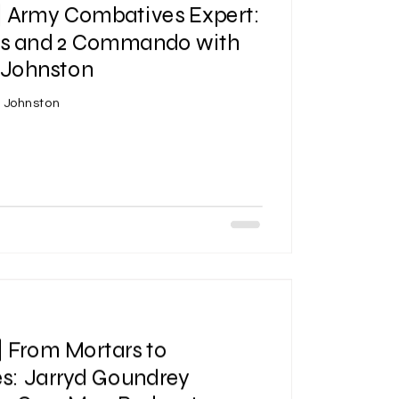
| Army Combatives Expert:
ls and 2 Commando with
Johnston
n Johnston
| From Mortars to
s: Jarryd Goundrey