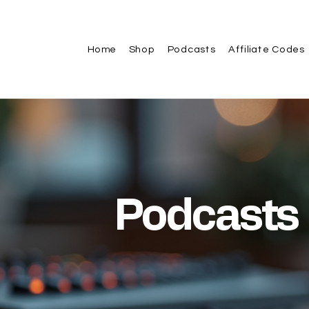
Home
Shop
Podcasts
Affiliate Codes
Podcasts