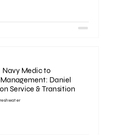
| Navy Medic to
Management: Daniel
on Service & Transition
Freshwater