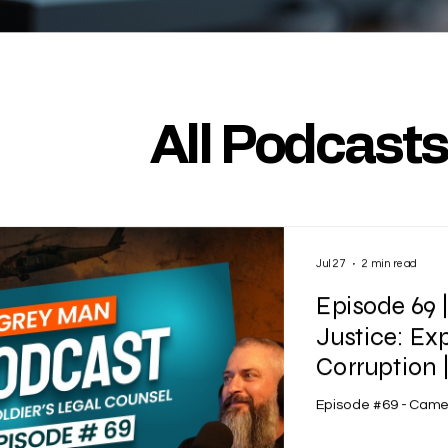
All Podcast
Jul 27
2 min read
Episode 69 
Justice: Ex
Corruption
Episode #69 - Came