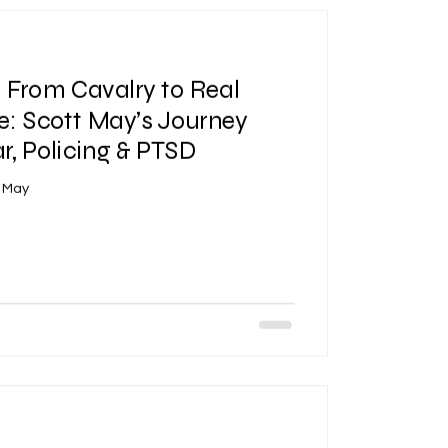
| From Cavalry to Real
e: Scott May’s Journey
, Policing & PTSD
t May