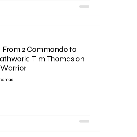
 | From 2 Commando to
reathwork: Tim Thomas on
 Warrior
Thomas