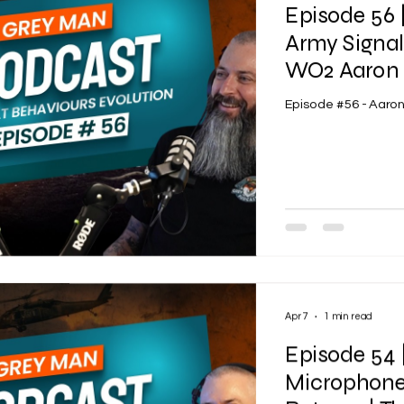
Episode 56 
Army Signa
WO2 Aaron 
Episode #56 - Aaro
Apr 7
1 min read
Episode 54 
Microphone