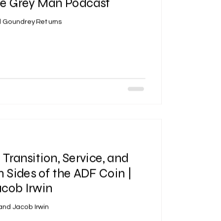
he Grey Man Podcast
yd Goundrey Returns
 Transition, Service, and
h Sides of the ADF Coin |
cob Irwin
and Jacob Irwin