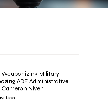
s
| Weaponizing Military
posing ADF Administrative
 | Cameron Niven
ron Niven