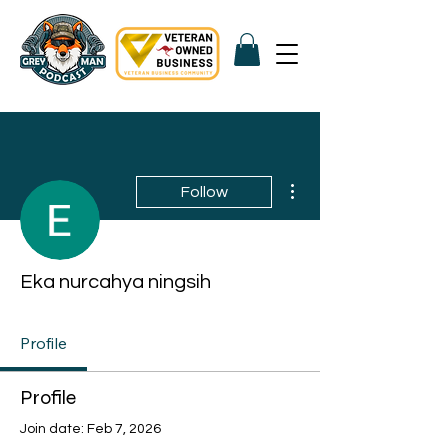
More actions
Follow
Eka nurcahya ningsih
Profile
Profile
Join date: Feb 7, 2026