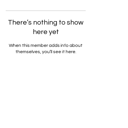
There’s nothing to show
here yet
When this member adds info about
themselves, you’ll see it here.