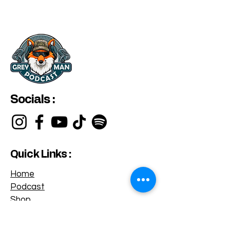
Socials :
Quick Links :
Home
Podcast
Shop
Privacy Policy
Terms & Conditions