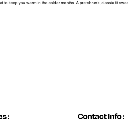
 to keep you warm in the colder months. A pre-shrunk, classic fit swea
pandex
houlders, armholes, cuffs, and hem
White color variant may appear off-white rather than bright white.
ting in the Orange color variant.
s :
Contact Info :