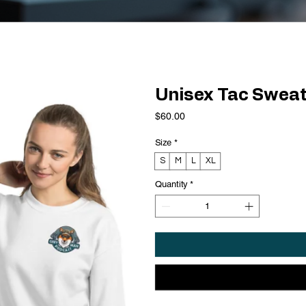
Unisex Tac Sweat
Price
$60.00
Size
*
S
M
L
XL
Quantity
*