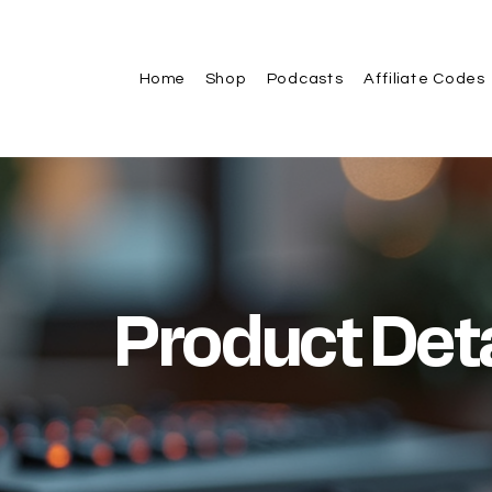
Home
Shop
Podcasts
Affiliate Codes
Product Deta