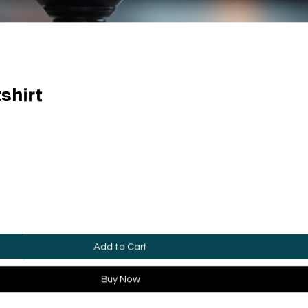
shirt
Add to Cart
Buy Now