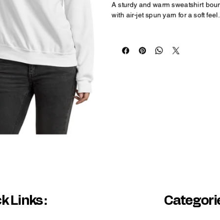
A sturdy and warm sweatshirt bound
with air-jet spun yarn for a soft feel.
• 50% cotton, 50% polyester
• Pre-shrunk
• Classic fit
• 1x1 athletic rib knit collar with s
• Air-jet spun yarn with a soft feel
• Double-needle stitched collar, s
Disclaimers: 
• Due to the fabric properties, the 
• Subtle orange hue shifts with ligh
k Links :
Categorie