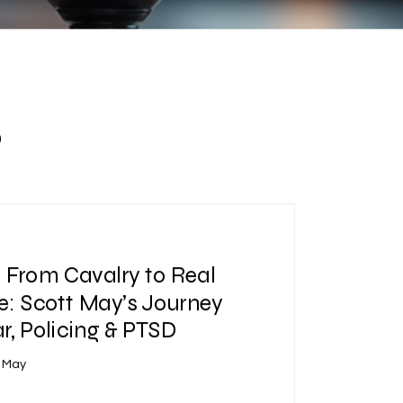
s
| From Cavalry to Real
e: Scott May’s Journey
, Policing & PTSD
t May