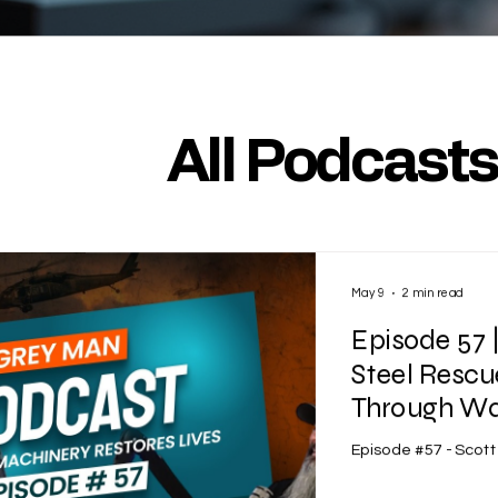
All Podcast
May 9
2 min read
Episode 57 
Steel Rescu
Through War
Episode #57 - Scot