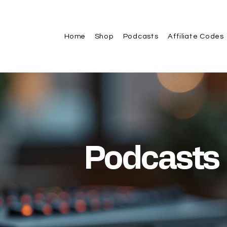
Home
Shop
Podcasts
Affiliate Codes
Podcasts