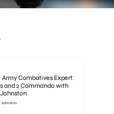
s
| Army Combatives Expert:
ls and 2 Commando with
Johnston
n Johnston