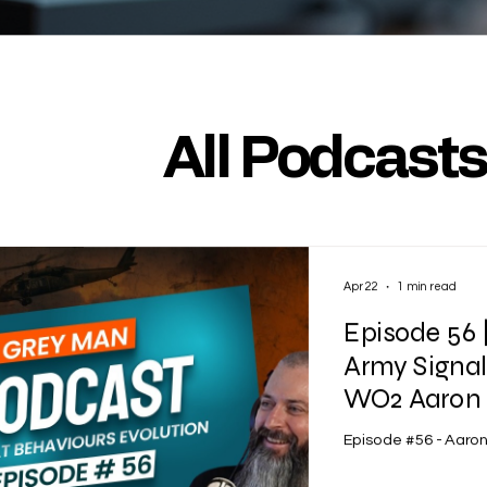
All Podcast
Apr 22
1 min read
Episode 56 
Army Signa
WO2 Aaron 
Episode #56 - Aaro