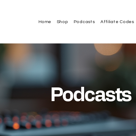
Home
Shop
Podcasts
Affiliate Codes
Podcasts