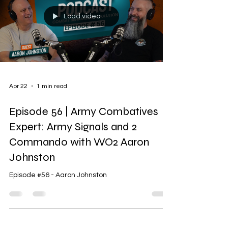
Load video
Apr 22
1 min read
Episode 56 | Army Combatives
Expert: Army Signals and 2
Commando with WO2 Aaron
Johnston
Episode #56 - Aaron Johnston