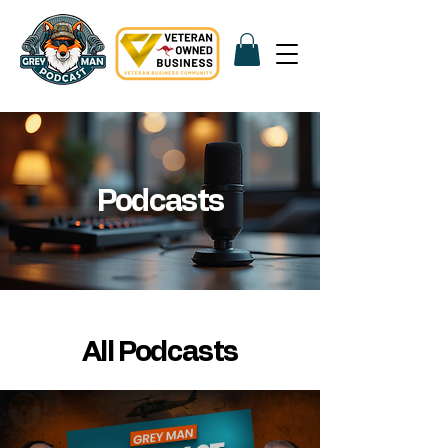
Podcasts
All Podcasts