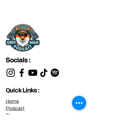
Socials :
Quick Links :
Home
Podcast
Shop
Privacy Policy